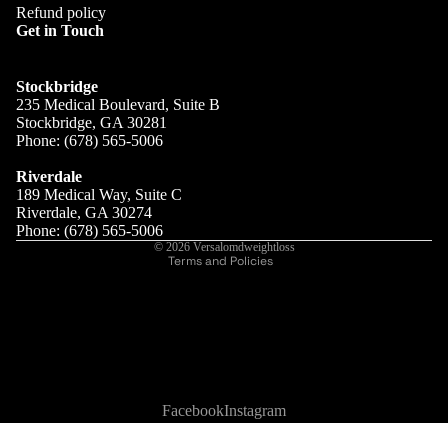
Refund policy
Get in Touch
RESULTS
Stockbridge
235 Medical Boulevard, Suite B
Stockbridge, GA 30281
Phone: (678) 565-5006
Refund policy
Privacy policy
Riverdale
189 Medical Way, Suite C
Terms of service
Riverdale, GA 30274
Shipping policy
Phone: (678) 565-5006
© 2026
Versalomdweightloss
Terms and Policies
Facebook
Instagram
SHOP
👋 Free shipping on orders over $75.00