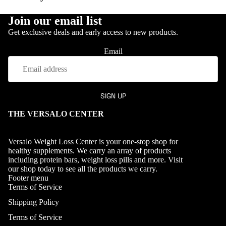
Join our email list
Get exclusive deals and early access to new products.
OUR PROCES
Email
SIGN UP
THE VERSALO CENTER
Versalo Weight Loss Center is your one-stop shop for
healthy supplements. We carry an array of products
including protein bars, weight loss pills and more. Visit
our
shop
today to see all the products we carry.
Footer menu
Terms of Service
Shipping Policy
Terms of Service