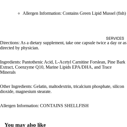
Allergen Information: Contains Green Lipid Mussel (fish)
SERVICES
Directions: As a dietary supplement, take one capsule twice a day or as
directed by physician.
Ingredients: Pantothenic Acid, L-Acetyl Carnitine Forslean, Pine Bark
Extract, Coenzyme Q10, Marine Lipids EPA/DHA, and Trace
Minerals
Other Ingredients: Gelatin, maltodextrin, tricalcium phosphate, silicon
dioxide, magnesium stearate.
Allergen Information: CONTAINS SHELLFISH
You may also like