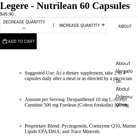
Legere - Nutrilean 60 Capsules
$49.90
DECREASE QUANTITY
INCREASE QUANTITY
ABOUT
ADD TO CART
About
Versalo
Suggested Use: As a dietary supplement, take 2 to 4
capsules daily after a meal or as directed by a physician
Dr.
Abdul
Odemu
Amount per Serving: Dexpanthenol 10 mg L-Acetyl
yiwa
Carnitine 500 mg Forslean (Coleus forskolin) 100 mg
Proprietary Blend: Pycnogenols, Coenzyme Q10, Marine
Lipids EPA/DHA, and Trace Minerals