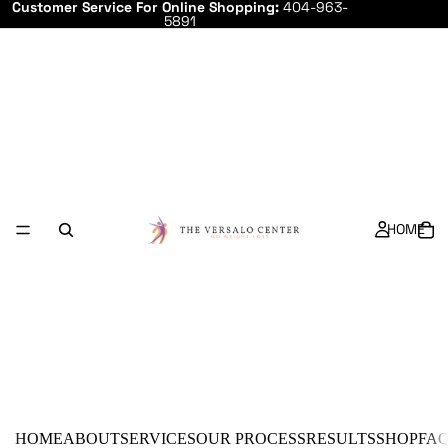
Customer Service For Online Shopping:
404-963-
5891
HOME
HOME
ABOUT
SERVICES
OUR PROCESS
RESULTS
SHOP
FA