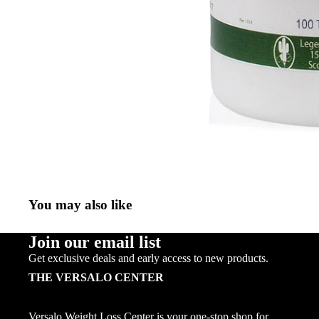
You may also like
Join our email list
Get exclusive deals and early access to new products.
THE VERSALO CENTER
Versalo Weight Loss Center is your one-stop shop for