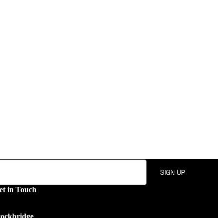
SIGN UP
et in Touch
tockbridge