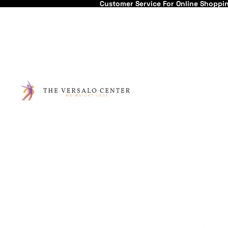
Customer Service For Online Shoppi