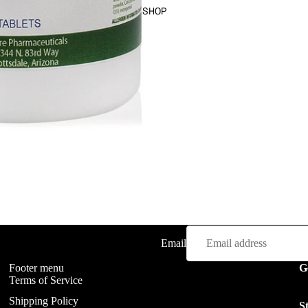
SHOP
FAQ
Email
Footer menu
G
Terms of Service
Shipping Policy
S