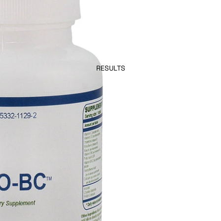
RESULTS