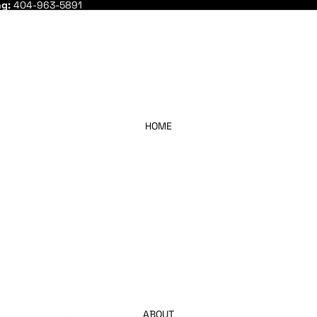
ng:
404-963-5891
HOME
ABOUT