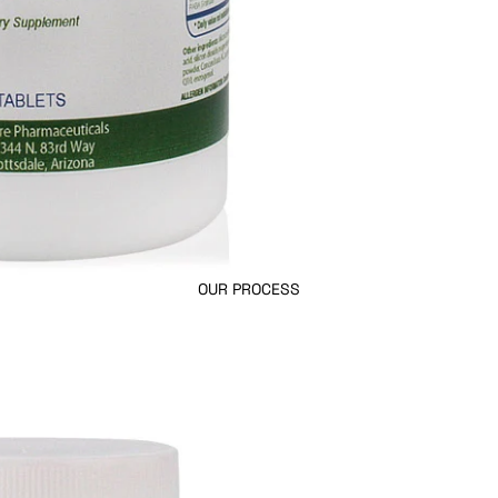
OUR PROCESS