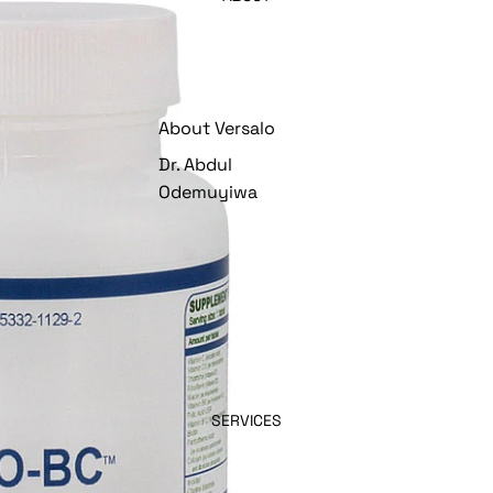
About Versalo
Dr. Abdul
Odemuyiwa
SERVICES