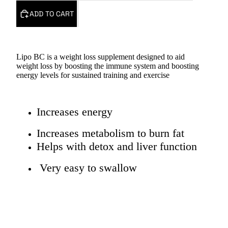
ADD TO CART
Lipo BC is a weight loss supplement designed to aid
weight loss by boosting the immune system and boosting
energy levels for sustained training and exercise
Increases energy
Increases metabolism to burn fat
Helps with detox and liver function
Very easy to swallow