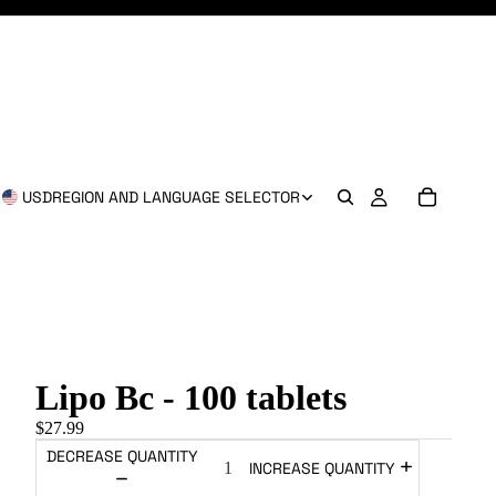
USD
REGION AND LANGUAGE SELECTOR
Lipo Bc - 100 tablets
$27.99
DECREASE QUANTITY
INCREASE QUANTITY