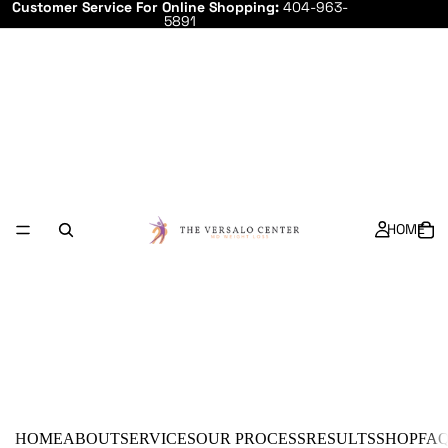
Customer Service For Online Shopping:
404-963-
5891
HOME
HOME
ABOUT
SERVICES
OUR PROCESS
RESULTS
SHOP
FA