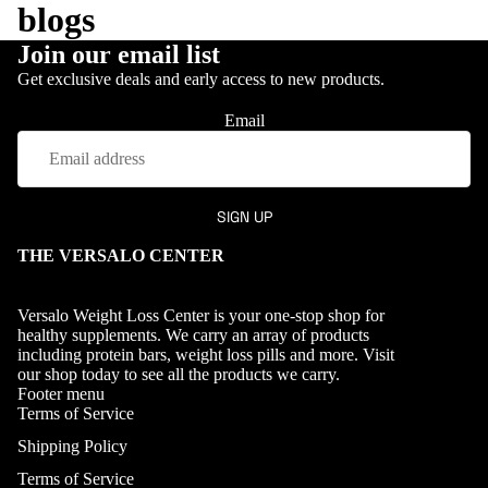
blogs
Join our email list
Get exclusive deals and early access to new products.
ABOUT
Email
SIGN UP
About
Versalo
THE VERSALO CENTER
Dr.
Abdul
Versalo Weight Loss Center is your one-stop shop for
healthy supplements. We carry an array of products
Odemu
including protein bars, weight loss pills and more. Visit
yiwa
our
shop
today to see all the products we carry.
Footer menu
Terms of Service
Shipping Policy
Terms of Service