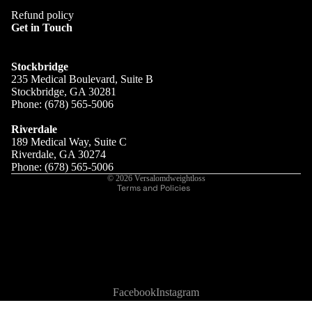
Refund policy
Get in Touch
Stockbridge
235 Medical Boulevard, Suite B
Stockbridge, GA 30281
SERVICES
Phone: (678) 565-5006
Refund policy
Privacy policy
Riverdale
189 Medical Way, Suite C
Terms of service
Riverdale, GA 30274
Shipping policy
Phone: (678) 565-5006
© 2026
Versalomdweightloss
Terms and Policies
Facebook
Instagram